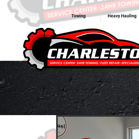
Towing
Heavy Hauling