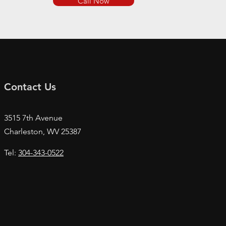
Call Now
Contact Us
3515 7th Avenue
Charleston, WV
25387
Tel:
304-343-0522