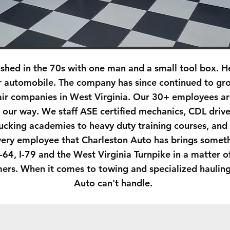
ished in the 70s with one man and a small tool box. 
r automobile. The company has since continued to gro
air companies in West Virginia. Our 30+ employees are
 our way. We staff ASE certified mechanics, CDL driv
ucking academies to heavy duty training courses, and
very employee that Charleston Auto has brings someth
I-64, I-79 and the West Virginia Turnpike in a matter 
omers. When it comes to towing and specialized haulin
Auto can't handle.