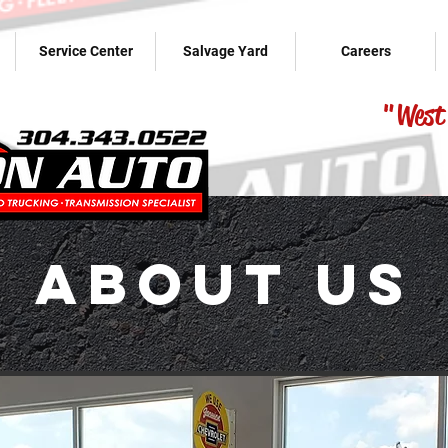
Service Center
Salvage Yard
Careers
"West 
About Us