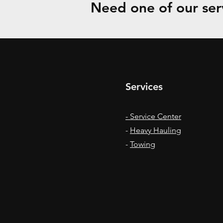
Need one of our serv
Services
- Service Center
-
Heavy Hauling
-
Towing