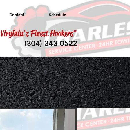
Contact
Schedule
Virginia's Finest Hookers"
(304) 343-0522