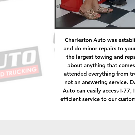
Charleston Auto was establ
and do minor repairs to you
the largest towing and rep
about anything that comes
attended everything from tr
not an answering service. E
Auto can easily access I-77, 
efficient service to our cust