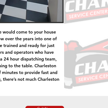
He would come to your house
w over the years into one of
 trained and ready for just
ers and operators who have
 a 24 hour dispatching team,
ing to the table. Charleston
of minutes to provide fast and
g, there’s not much Charleston