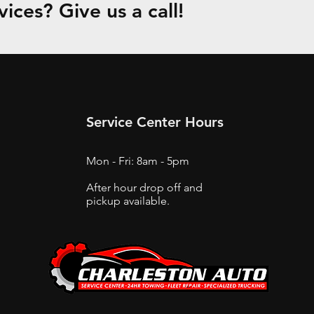
ices? Give us a call!
Service Center Hours
Mon - Fri: 8am - 5pm
After hour drop off and
pickup available.