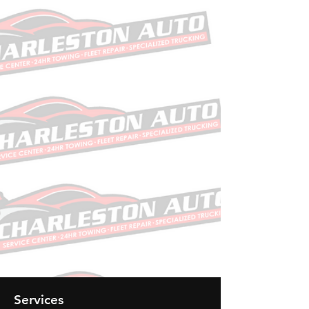
allowed amounts between health
plans and healthcare providers.
The machine-readable files are
formatted to allow researchers,
regulators, and application
developers to access and analyze
data more easily.
Need one of our
services? Give us a call!
Call Now
Services