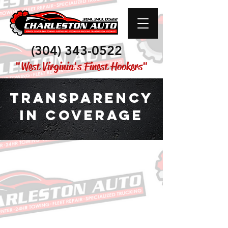
(304) 343-0522
"West Virginia's Finest Hookers"
Transparency
in coverage
This link
leads to the machine-
readable files that are made
available in response to the
federal Transparency in Coverage
Rule and includes negotiated
service rates and out-of-network