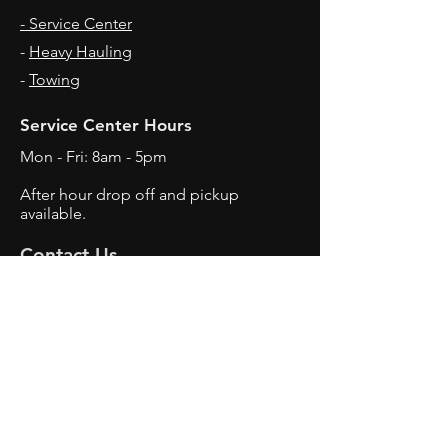
- Service Center
-
Heavy Hauling
-
Towing
Service Center Hours
Mon - Fri: 8am - 5pm
After hour drop off and pickup
available.
Contact Us
3515 7th Avenue
Charleston, WV
25387
Tel:
304-343-0522