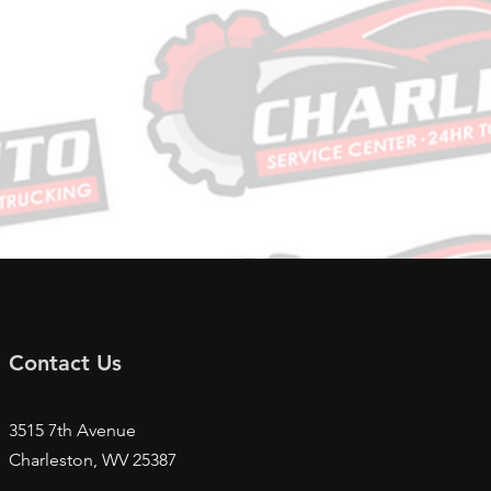
Contact Us
3515 7th Avenue
Charleston, WV
25387