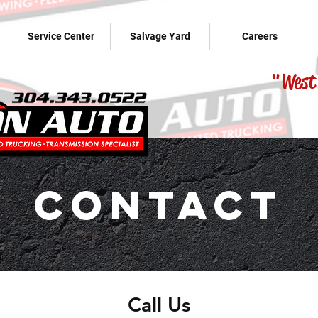
Service Center
Salvage Yard
Careers
"West 
Contact
Call Us