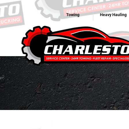
Towing
Heavy Hauling