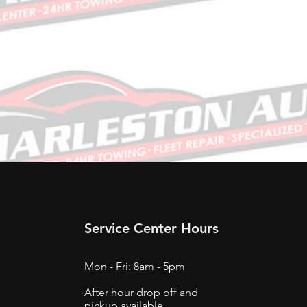
Service Center Hours
Mon - Fri: 8am - 5pm
After hour drop off and
pickup available.