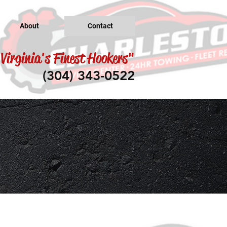
About
Contact
Virginia's Finest Hookers"
(304) 343-0522