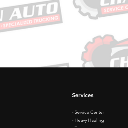
Services
- Service Center
-
Heavy Hauling