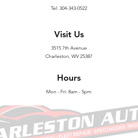
Tel: 304-343-0522
Visit Us
3515 7th Avenue
Charleston, WV 25387
Hours
Mon - Fri: 8am - 5pm